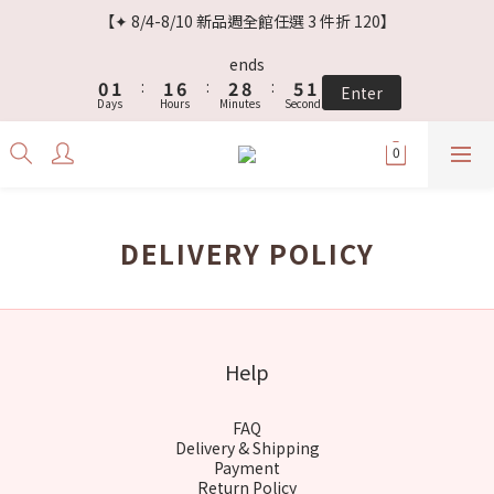
3
4
4
9
5
8
4
【✦ 8/4-8/10 新品週全館任選 3 件折 120】
2
3
3
8
4
7
3
1
2
2
7
3
9
6
2
ends
0
1
:
1
6
:
2
8
:
5
1
Enter
Days
Hours
Minutes
Seconds
0
0
5
1
7
4
0
4
0
6
3
3
5
2
2
4
1
1
3
0
0
2
DELIVERY POLICY
1
0
Help
FAQ
Delivery & Shipping
Payment
Return Policy