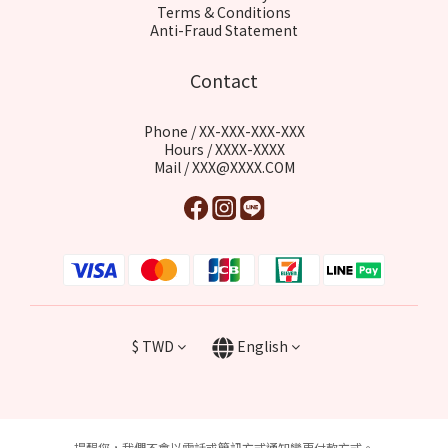
Terms & Conditions
Anti-Fraud Statement
Contact
Phone / XX-XXX-XXX-XXX
Hours / XXXX-XXXX
Mail / XXX@XXXX.COM
$
TWD
English
提醒您，我們不會以電話或簡訊方式通知變更付款方式。